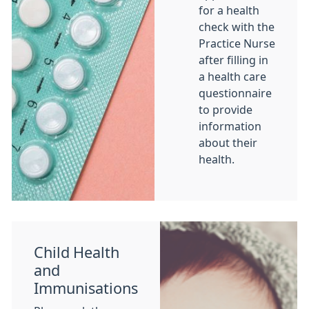
for a health
check with the
Practice Nurse
after filling in
a health care
questionnaire
to provide
information
about their
health.
Child Health
and
Immunisations