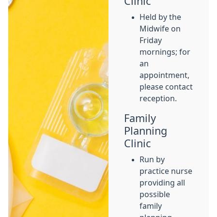
Clinic
Held by the
Midwife on
Friday
mornings; for
an
appointment,
please contact
reception.
Family
Planning
Clinic
Run by
practice nurse
providing all
possible
family