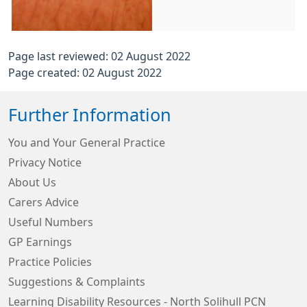
Page last reviewed: 02 August 2022
Page created: 02 August 2022
Further Information
You and Your General Practice
Privacy Notice
About Us
Carers Advice
Useful Numbers
GP Earnings
Practice Policies
Suggestions & Complaints
Learning Disability Resources - North Solihull PCN