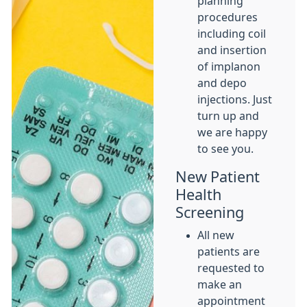
planning
procedures
including coil
and insertion
of implanon
and depo
injections. Just
turn up and
we are happy
to see you.
New Patient
Health
Screening
All new
patients are
requested to
make an
appointment