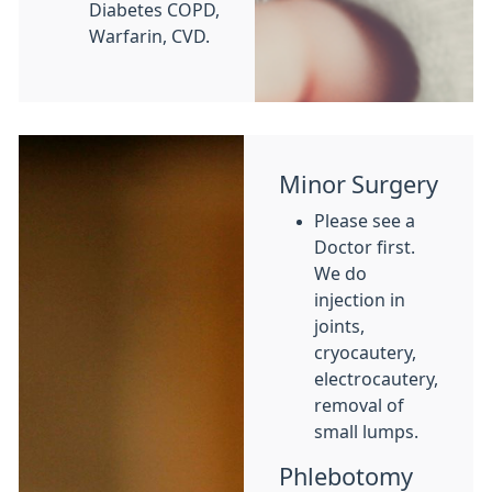
Diabetes COPD,
Warfarin, CVD.
Minor Surgery
Please see a
Doctor first.
We do
injection in
joints,
cryocautery,
electrocautery,
removal of
small lumps.
Phlebotomy