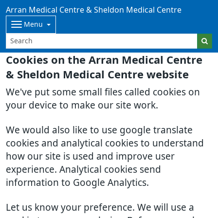
Arran Medical Centre & Sheldon Medical Centre
Menu
Cookies on the Arran Medical Centre
& Sheldon Medical Centre website
We've put some small files called cookies on
your device to make our site work.
We would also like to use google translate
cookies and analytical cookies to understand
how our site is used and improve user
experience. Analytical cookies send
information to Google Analytics.
Let us know your preference. We will use a