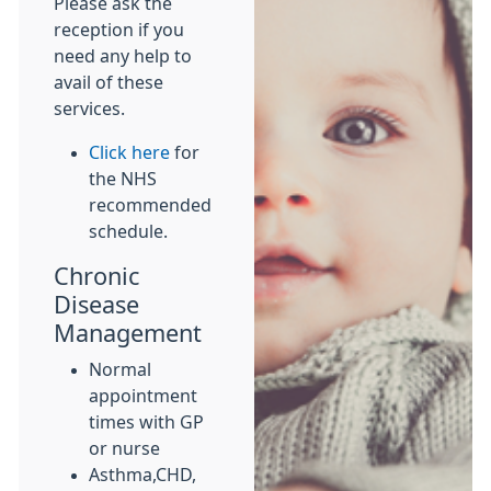
Please ask the
reception if you
need any help to
avail of these
services.
Click here
for
the NHS
recommended
schedule.
Chronic
Disease
Management
Normal
appointment
times with GP
or nurse
Asthma,CHD,