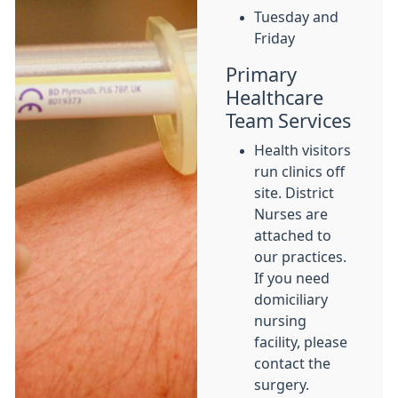
Tuesday and
Friday
Primary
Healthcare
Team Services
Health visitors
run clinics off
site. District
Nurses are
attached to
our practices.
If you need
domiciliary
nursing
facility, please
contact the
surgery.