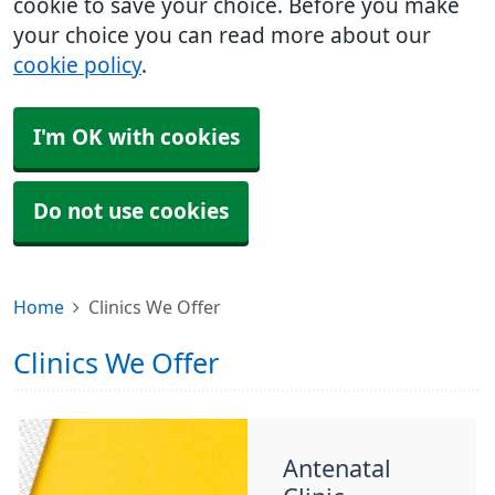
cookie to save your choice. Before you make
your choice you can read more about our
cookie policy
.
I'm OK with cookies
Do not use cookies
Home
Clinics We Offer
Clinics We Offer
Antenatal